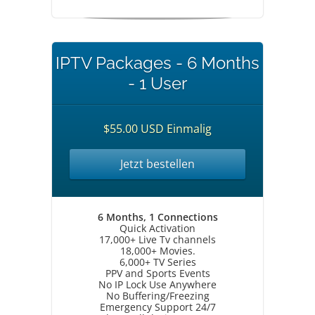
IPTV Packages - 6 Months
- 1 User
$55.00 USD Einmalig
Jetzt bestellen
6 Months, 1 Connections
Quick Activation
17,000+ Live Tv channels
18,000+ Movies.
6,000+ TV Series
PPV and Sports Events
No IP Lock Use Anywhere
No Buffering/Freezing
Emergency Support 24/7