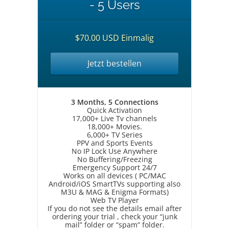
- 5 Users
$70.00 USD Einmalig
Jetzt bestellen
3 Months, 5 Connections
Quick Activation
17,000+ Live Tv channels
18,000+ Movies.
6,000+ TV Series
PPV and Sports Events
No IP Lock Use Anywhere
No Buffering/Freezing
Emergency Support 24/7
Works on all devices ( PC/MAC
Android/iOS SmartTVs supporting also
M3U & MAG & Enigma Formats)
Web TV Player
If you do not see the details email after
ordering your trial , check your “junk
mail” folder or “spam” folder.