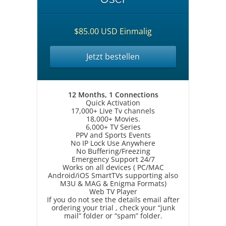
$85.00 USD Einmalig
Jetzt bestellen
12 Months, 1 Connections
Quick Activation
17,000+ Live Tv channels
18,000+ Movies.
6,000+ TV Series
PPV and Sports Events
No IP Lock Use Anywhere
No Buffering/Freezing
Emergency Support 24/7
Works on all devices ( PC/MAC
Android/iOS SmartTVs supporting also
M3U & MAG & Enigma Formats)
Web TV Player
If you do not see the details email after
ordering your trial , check your “junk
mail” folder or “spam” folder.