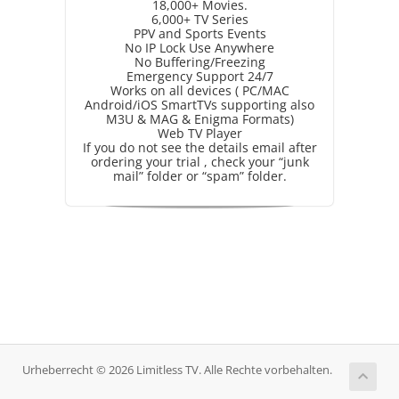
18,000+ Movies.
6,000+ TV Series
PPV and Sports Events
No IP Lock Use Anywhere
No Buffering/Freezing
Emergency Support 24/7
Works on all devices ( PC/MAC
Android/iOS SmartTVs supporting also
M3U & MAG & Enigma Formats)
Web TV Player
If you do not see the details email after
ordering your trial , check your “junk
mail” folder or “spam” folder.
Urheberrecht © 2026 Limitless TV. Alle Rechte vorbehalten.