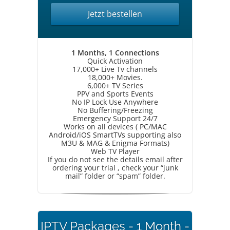
Jetzt bestellen
1 Months, 1 Connections
Quick Activation
17,000+ Live Tv channels
18,000+ Movies.
6,000+ TV Series
PPV and Sports Events
No IP Lock Use Anywhere
No Buffering/Freezing
Emergency Support 24/7
Works on all devices ( PC/MAC
Android/iOS SmartTVs supporting also
M3U & MAG & Enigma Formats)
Web TV Player
If you do not see the details email after
ordering your trial , check your “junk
mail” folder or “spam” folder.
IPTV Packages - 1 Month -