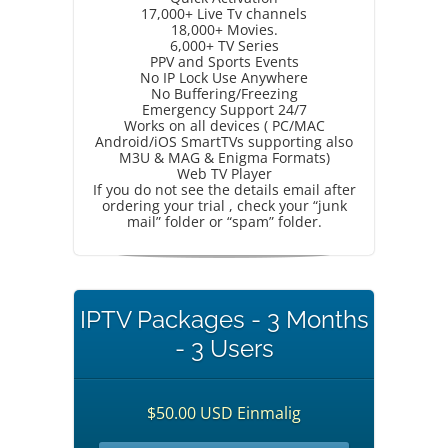
17,000+ Live Tv channels
18,000+ Movies.
6,000+ TV Series
PPV and Sports Events
No IP Lock Use Anywhere
No Buffering/Freezing
Emergency Support 24/7
Works on all devices ( PC/MAC
Android/iOS SmartTVs supporting also
M3U & MAG & Enigma Formats)
Web TV Player
If you do not see the details email after
ordering your trial , check your “junk
mail” folder or “spam” folder.
IPTV Packages - 3 Months
- 3 Users
$50.00 USD Einmalig