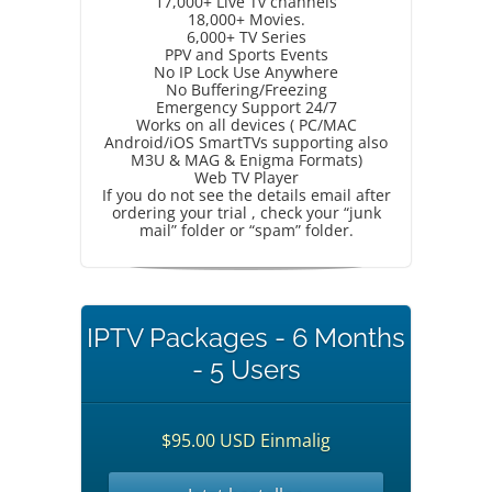
17,000+ Live Tv channels
18,000+ Movies.
6,000+ TV Series
PPV and Sports Events
No IP Lock Use Anywhere
No Buffering/Freezing
Emergency Support 24/7
Works on all devices ( PC/MAC
Android/iOS SmartTVs supporting also
M3U & MAG & Enigma Formats)
Web TV Player
If you do not see the details email after
ordering your trial , check your “junk
mail” folder or “spam” folder.
IPTV Packages - 6 Months
- 5 Users
$95.00 USD Einmalig