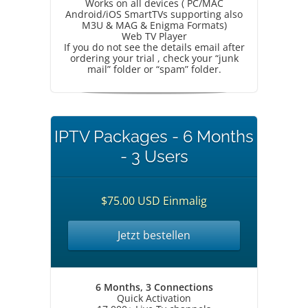
Works on all devices ( PC/MAC
Android/iOS SmartTVs supporting also
M3U & MAG & Enigma Formats)
Web TV Player
If you do not see the details email after
ordering your trial , check your “junk
mail” folder or “spam” folder.
IPTV Packages - 6 Months
- 3 Users
$75.00 USD Einmalig
Jetzt bestellen
6 Months, 3 Connections
Quick Activation