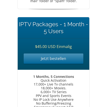
mail” folder or “spam” folder.
IPTV Packages - 1 Month -
5 Users
$45.00 USD Einmalig
Jetzt bestellen
1 Months, 5 Connections
Quick Activation
17,000+ Live Tv channels
18,000+ Movies.
6,000+ TV Series
PPV and Sports Events
No IP Lock Use Anywhere
No Buffering/Freezing