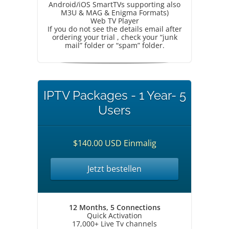
Android/iOS SmartTVs supporting also
M3U & MAG & Enigma Formats)
Web TV Player
If you do not see the details email after
ordering your trial , check your “junk
mail” folder or “spam” folder.
IPTV Packages - 1 Year- 5
Users
$140.00 USD Einmalig
Jetzt bestellen
12 Months, 5 Connections
Quick Activation
17,000+ Live Tv channels