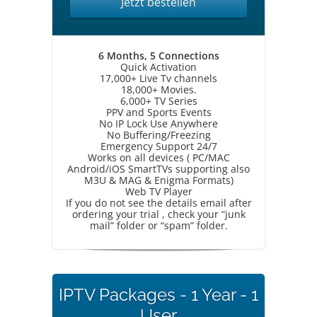
Jetzt bestellen
6 Months, 5 Connections
Quick Activation
17,000+ Live Tv channels
18,000+ Movies.
6,000+ TV Series
PPV and Sports Events
No IP Lock Use Anywhere
No Buffering/Freezing
Emergency Support 24/7
Works on all devices ( PC/MAC
Android/iOS SmartTVs supporting also
M3U & MAG & Enigma Formats)
Web TV Player
If you do not see the details email after
ordering your trial , check your “junk
mail” folder or “spam” folder.
IPTV Packages - 1 Year - 1
User