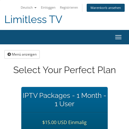
Deutsch
Einloggen
Registrieren
Warenkorb ansehen
Limitless TV
Navig
ein-/
Menü anzeigen
Select Your Perfect Plan
IPTV Packages - 1 Month -
1 User
$15.00 USD Einmalig