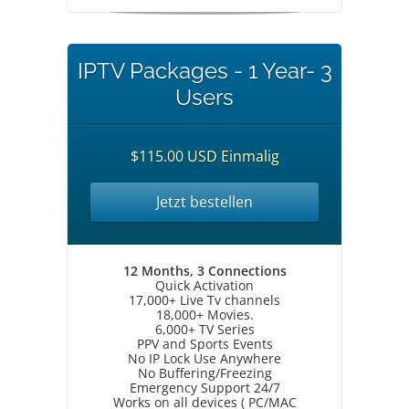
IPTV Packages - 1 Year- 3
Users
$115.00 USD Einmalig
Jetzt bestellen
12 Months, 3 Connections
Quick Activation
17,000+ Live Tv channels
18,000+ Movies.
6,000+ TV Series
PPV and Sports Events
No IP Lock Use Anywhere
No Buffering/Freezing
Emergency Support 24/7
Works on all devices ( PC/MAC