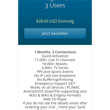
3 Users
$28.00 USD Einmalig
Jetzt bestellen
1 Months, 3 Connections
Quick Activation
17,000+ Live Tv channels
18,000+ Movies.
6,000+ TV Series
PPV and Sports Events
No IP Lock Use Anywhere
No Buffering/Freezing
Emergency Support 24/7
Works on all devices ( PC/MAC
Android/iOS SmartTVs supporting also
M3U & MAG & Enigma Formats)
Web TV Player
If you do not see the details email after
ordering your trial , check your “junk