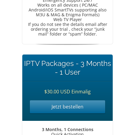
Emergency Support 24/7
Works on all devices ( PC/MAC
Android/iOS SmartTVs supporting also
M3U & MAG & Enigma Formats)
Web TV Player
If you do not see the details email after
ordering your trial , check your “junk
mail” folder or “spam” folder.
IPTV Packages - 3 Months
- 1 User
$30.00 USD Einmalig
Jetzt bestellen
3 Months, 1 Connections
Quick Activation