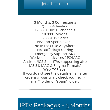
Jetzt bestellen
3 Months, 3 Connections
Quick Activation
17,000+ Live Tv channels
18,000+ Movies.
6,000+ TV Series
PPV and Sports Events
No IP Lock Use Anywhere
No Buffering/Freezing
Emergency Support 24/7
Works on all devices ( PC/MAC
Android/iOS SmartTVs supporting also
M3U & MAG & Enigma Formats)
Web TV Player
If you do not see the details email after
ordering your trial , check your “junk
mail” folder or “spam” folder.
IPTV Packages - 3 Months