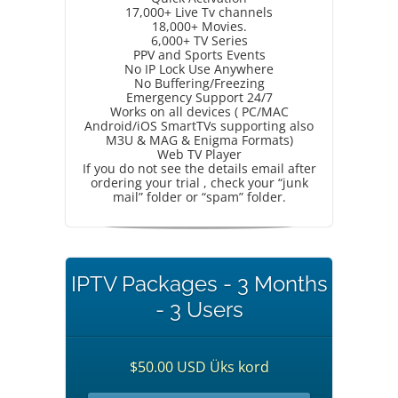
17,000+ Live Tv channels
18,000+ Movies.
6,000+ TV Series
PPV and Sports Events
No IP Lock Use Anywhere
No Buffering/Freezing
Emergency Support 24/7
Works on all devices ( PC/MAC
Android/iOS SmartTVs supporting also
M3U & MAG & Enigma Formats)
Web TV Player
If you do not see the details email after
ordering your trial , check your “junk
mail” folder or “spam” folder.
IPTV Packages - 3 Months
- 3 Users
$50.00 USD Üks kord