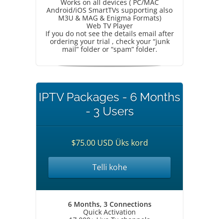
Works on all devices ( PC/MAC
Android/iOS SmartTVs supporting also
M3U & MAG & Enigma Formats)
Web TV Player
If you do not see the details email after
ordering your trial , check your “junk
mail” folder or “spam” folder.
IPTV Packages - 6 Months
- 3 Users
$75.00 USD Üks kord
Telli kohe
6 Months, 3 Connections
Quick Activation