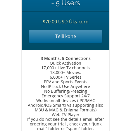
- 5 Users
$70.00 USD Üks kord
Telli kohe
3 Months, 5 Connections
Quick Activation
17,000+ Live Tv channels
18,000+ Movies.
6,000+ TV Series
PPV and Sports Events
No IP Lock Use Anywhere
No Buffering/Freezing
Emergency Support 24/7
Works on all devices ( PC/MAC
Android/iOS SmartTVs supporting also
M3U & MAG & Enigma Formats)
Web TV Player
If you do not see the details email after
ordering your trial , check your “junk
mail” folder or “spam” folder.