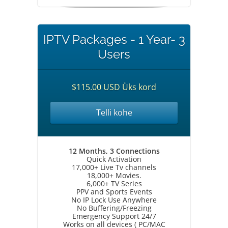
IPTV Packages - 1 Year- 3
Users
$115.00 USD Üks kord
Telli kohe
12 Months, 3 Connections
Quick Activation
17,000+ Live Tv channels
18,000+ Movies.
6,000+ TV Series
PPV and Sports Events
No IP Lock Use Anywhere
No Buffering/Freezing
Emergency Support 24/7
Works on all devices ( PC/MAC