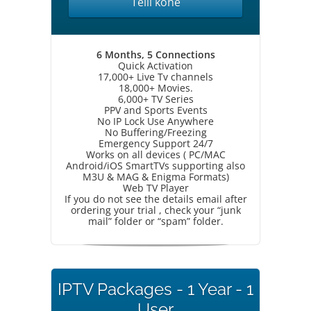
Telli kohe
6 Months, 5 Connections
Quick Activation
17,000+ Live Tv channels
18,000+ Movies.
6,000+ TV Series
PPV and Sports Events
No IP Lock Use Anywhere
No Buffering/Freezing
Emergency Support 24/7
Works on all devices ( PC/MAC
Android/iOS SmartTVs supporting also
M3U & MAG & Enigma Formats)
Web TV Player
If you do not see the details email after
ordering your trial , check your “junk
mail” folder or “spam” folder.
IPTV Packages - 1 Year - 1
User