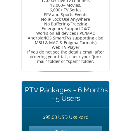
17,000+ Live Tv channels
18,000+ Movies.
6,000+ TV Series
PPV and Sports Events
No IP Lock Use Anywhere
No Buffering/Freezing
Emergency Support 24/7
Works on all devices ( PC/MAC
Android/iOS SmartTVs supporting also
M3U & MAG & Enigma Formats)
Web TV Player
If you do not see the details email after
ordering your trial , check your “junk
mail” folder or “spam” folder.
IPTV Packages - 6 Months
- 5 Users
$95.00 USD Üks kord