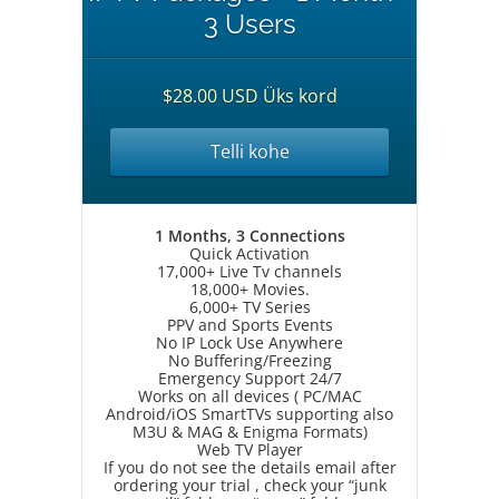
3 Users
$28.00 USD Üks kord
Telli kohe
1 Months, 3 Connections
Quick Activation
17,000+ Live Tv channels
18,000+ Movies.
6,000+ TV Series
PPV and Sports Events
No IP Lock Use Anywhere
No Buffering/Freezing
Emergency Support 24/7
Works on all devices ( PC/MAC
Android/iOS SmartTVs supporting also
M3U & MAG & Enigma Formats)
Web TV Player
If you do not see the details email after
ordering your trial , check your “junk