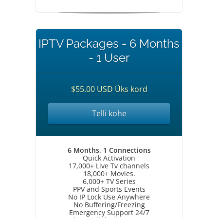
IPTV Packages - 6 Months
- 1 User
$55.00 USD Üks kord
Telli kohe
6 Months, 1 Connections
Quick Activation
17,000+ Live Tv channels
18,000+ Movies.
6,000+ TV Series
PPV and Sports Events
No IP Lock Use Anywhere
No Buffering/Freezing
Emergency Support 24/7