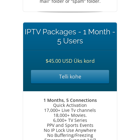
mail” folder or “spam” folder.
IPTV Packages - 1 Month -
5 Users
$45.00 USD Üks kord
Telli kohe
1 Months, 5 Connections
Quick Activation
17,000+ Live Tv channels
18,000+ Movies.
6,000+ TV Series
PPV and Sports Events
No IP Lock Use Anywhere
No Buffering/Freezing