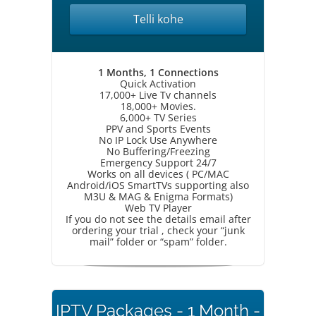
Telli kohe
1 Months, 1 Connections
Quick Activation
17,000+ Live Tv channels
18,000+ Movies.
6,000+ TV Series
PPV and Sports Events
No IP Lock Use Anywhere
No Buffering/Freezing
Emergency Support 24/7
Works on all devices ( PC/MAC
Android/iOS SmartTVs supporting also
M3U & MAG & Enigma Formats)
Web TV Player
If you do not see the details email after
ordering your trial , check your “junk
mail” folder or “spam” folder.
IPTV Packages - 1 Month -