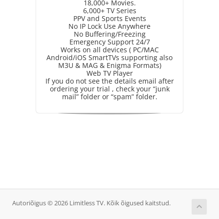
18,000+ Movies.
6,000+ TV Series
PPV and Sports Events
No IP Lock Use Anywhere
No Buffering/Freezing
Emergency Support 24/7
Works on all devices ( PC/MAC
Android/iOS SmartTVs supporting also
M3U & MAG & Enigma Formats)
Web TV Player
If you do not see the details email after
ordering your trial , check your “junk
mail” folder or “spam” folder.
Autoriõigus © 2026 Limitless TV. Kõik õigused kaitstud.