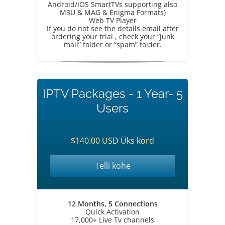
Android/iOS SmartTVs supporting also
M3U & MAG & Enigma Formats)
Web TV Player
If you do not see the details email after
ordering your trial , check your “junk
mail” folder or “spam” folder.
IPTV Packages - 1 Year- 5
Users
$140.00 USD Üks kord
Telli kohe
12 Months, 5 Connections
Quick Activation
17,000+ Live Tv channels