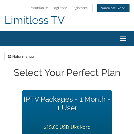
Estonian
Logi sisse
Registreeri
Vaata ostukorvi
Limitless TV
Lülit
navig
Näita menüü
Select Your Perfect Plan
IPTV Packages - 1 Month -
1 User
$15.00 USD Üks kord