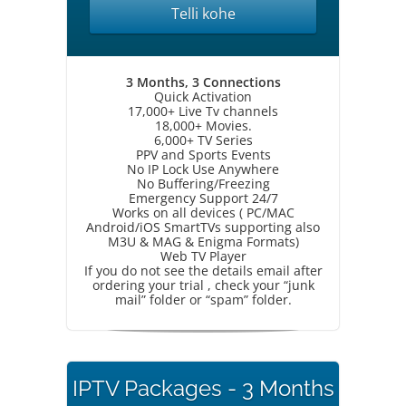
Telli kohe
3 Months, 3 Connections
Quick Activation
17,000+ Live Tv channels
18,000+ Movies.
6,000+ TV Series
PPV and Sports Events
No IP Lock Use Anywhere
No Buffering/Freezing
Emergency Support 24/7
Works on all devices ( PC/MAC
Android/iOS SmartTVs supporting also
M3U & MAG & Enigma Formats)
Web TV Player
If you do not see the details email after
ordering your trial , check your “junk
mail” folder or “spam” folder.
IPTV Packages - 3 Months