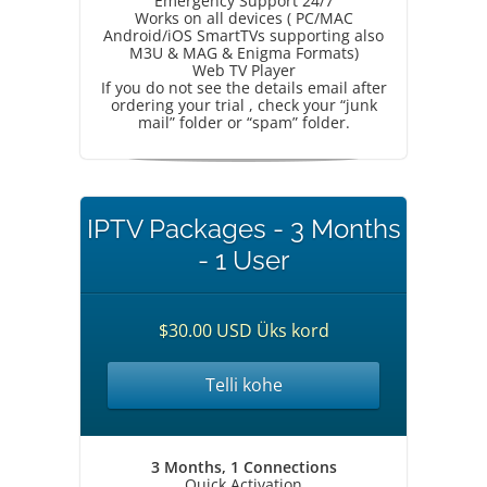
Emergency Support 24/7
Works on all devices ( PC/MAC
Android/iOS SmartTVs supporting also
M3U & MAG & Enigma Formats)
Web TV Player
If you do not see the details email after
ordering your trial , check your “junk
mail” folder or “spam” folder.
IPTV Packages - 3 Months
- 1 User
$30.00 USD Üks kord
Telli kohe
3 Months, 1 Connections
Quick Activation