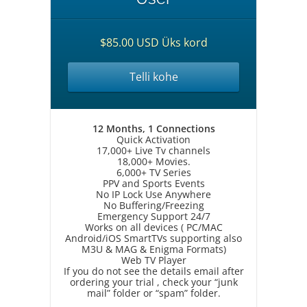
$85.00 USD Üks kord
Telli kohe
12 Months, 1 Connections
Quick Activation
17,000+ Live Tv channels
18,000+ Movies.
6,000+ TV Series
PPV and Sports Events
No IP Lock Use Anywhere
No Buffering/Freezing
Emergency Support 24/7
Works on all devices ( PC/MAC
Android/iOS SmartTVs supporting also
M3U & MAG & Enigma Formats)
Web TV Player
If you do not see the details email after
ordering your trial , check your “junk
mail” folder or “spam” folder.