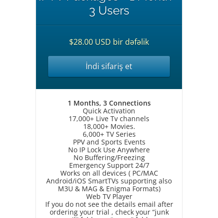
3 Users
$28.00 USD bir dəfəlik
İndi sifariş et
1 Months, 3 Connections
Quick Activation
17,000+ Live Tv channels
18,000+ Movies.
6,000+ TV Series
PPV and Sports Events
No IP Lock Use Anywhere
No Buffering/Freezing
Emergency Support 24/7
Works on all devices ( PC/MAC
Android/iOS SmartTVs supporting also
M3U & MAG & Enigma Formats)
Web TV Player
If you do not see the details email after
ordering your trial , check your “junk