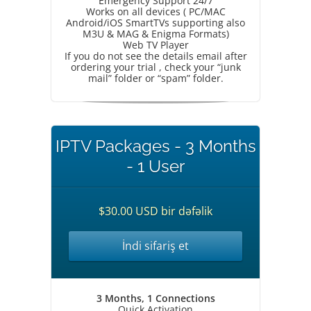
Emergency Support 24/7
Works on all devices ( PC/MAC
Android/iOS SmartTVs supporting also
M3U & MAG & Enigma Formats)
Web TV Player
If you do not see the details email after
ordering your trial , check your “junk
mail” folder or “spam” folder.
IPTV Packages - 3 Months
- 1 User
$30.00 USD bir dəfəlik
İndi sifariş et
3 Months, 1 Connections
Quick Activation