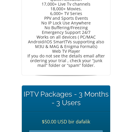
17,000+ Live Tv channels
18,000+ Movies.
6,000+ TV Series
PPV and Sports Events
No IP Lock Use Anywhere
No Buffering/Freezing
Emergency Support 24/7
Works on all devices ( PC/MAC
Android/iOS SmartTVs supporting also
M3U & MAG & Enigma Formats)
Web TV Player
If you do not see the details email after
ordering your trial , check your “junk
mail” folder or “spam” folder.
IPTV Packages - 3 Months
- 3 Users
$50.00 USD bir dəfəlik