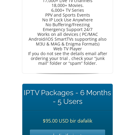
17,000+ Live Tv channels
18,000+ Movies.
6,000+ TV Series
PPV and Sports Events
No IP Lock Use Anywhere
No Buffering/Freezing
Emergency Support 24/7
Works on all devices ( PC/MAC
Android/iOS SmartTVs supporting also
M3U & MAG & Enigma Formats)
Web TV Player
If you do not see the details email after
ordering your trial , check your “junk
mail” folder or “spam” folder.
IPTV Packages - 6 Months
- 5 Users
$95.00 USD bir dəfəlik