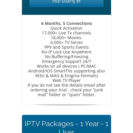
İndi sifariş et
6 Months, 5 Connections
Quick Activation
17,000+ Live Tv channels
18,000+ Movies.
6,000+ TV Series
PPV and Sports Events
No IP Lock Use Anywhere
No Buffering/Freezing
Emergency Support 24/7
Works on all devices ( PC/MAC
Android/iOS SmartTVs supporting also
M3U & MAG & Enigma Formats)
Web TV Player
If you do not see the details email after
ordering your trial , check your “junk
mail” folder or “spam” folder.
IPTV Packages - 1 Year - 1
User