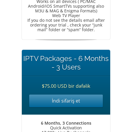
Works on all devices ( PC/MAC
Android/iOS SmartTVs supporting also
M3U & MAG & Enigma Formats)
Web TV Player
If you do not see the details email after
ordering your trial , check your “junk
mail” folder or “spam” folder.
IPTV Packages - 6 Months
- 3 Users
$75.00 USD bir dəfəlik
İndi sifariş et
6 Months, 3 Connections
Quick Activation