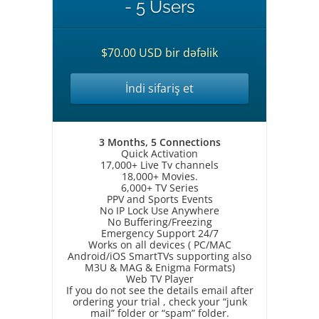
- 5 Users
$70.00 USD bir dəfəlik
İndi sifariş et
3 Months, 5 Connections
Quick Activation
17,000+ Live Tv channels
18,000+ Movies.
6,000+ TV Series
PPV and Sports Events
No IP Lock Use Anywhere
No Buffering/Freezing
Emergency Support 24/7
Works on all devices ( PC/MAC
Android/iOS SmartTVs supporting also
M3U & MAG & Enigma Formats)
Web TV Player
If you do not see the details email after
ordering your trial , check your “junk
mail” folder or “spam” folder.