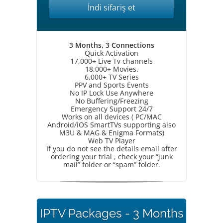
İndi sifariş et
3 Months, 3 Connections
Quick Activation
17,000+ Live Tv channels
18,000+ Movies.
6,000+ TV Series
PPV and Sports Events
No IP Lock Use Anywhere
No Buffering/Freezing
Emergency Support 24/7
Works on all devices ( PC/MAC
Android/iOS SmartTVs supporting also
M3U & MAG & Enigma Formats)
Web TV Player
If you do not see the details email after
ordering your trial , check your “junk
mail” folder or “spam” folder.
IPTV Packages - 3 Months