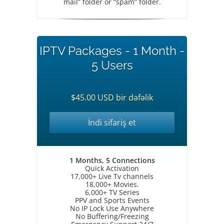
mail” folder or “spam” folder.
IPTV Packages - 1 Month -
5 Users
$45.00 USD bir dəfəlik
İndi sifariş et
1 Months, 5 Connections
Quick Activation
17,000+ Live Tv channels
18,000+ Movies.
6,000+ TV Series
PPV and Sports Events
No IP Lock Use Anywhere
No Buffering/Freezing