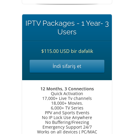
IPTV Packages - 1 Year- 3
Users
$115.00 USD bir dəfəlik
İndi sifariş et
12 Months, 3 Connections
Quick Activation
17,000+ Live Tv channels
18,000+ Movies.
6,000+ TV Series
PPV and Sports Events
No IP Lock Use Anywhere
No Buffering/Freezing
Emergency Support 24/7
Works on all devices ( PC/MAC