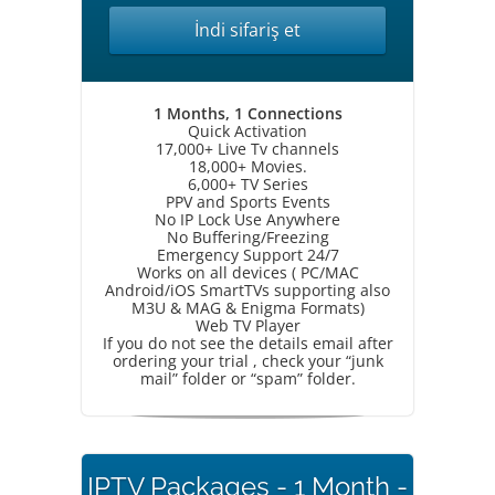
İndi sifariş et
1 Months, 1 Connections
Quick Activation
17,000+ Live Tv channels
18,000+ Movies.
6,000+ TV Series
PPV and Sports Events
No IP Lock Use Anywhere
No Buffering/Freezing
Emergency Support 24/7
Works on all devices ( PC/MAC
Android/iOS SmartTVs supporting also
M3U & MAG & Enigma Formats)
Web TV Player
If you do not see the details email after
ordering your trial , check your “junk
mail” folder or “spam” folder.
IPTV Packages - 1 Month -