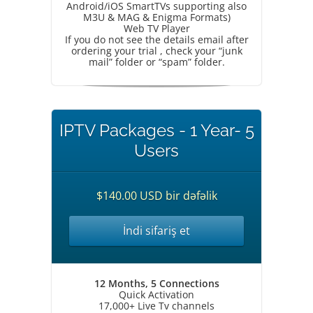
Android/iOS SmartTVs supporting also
M3U & MAG & Enigma Formats)
Web TV Player
If you do not see the details email after
ordering your trial , check your “junk
mail” folder or “spam” folder.
IPTV Packages - 1 Year- 5
Users
$140.00 USD bir dəfəlik
İndi sifariş et
12 Months, 5 Connections
Quick Activation
17,000+ Live Tv channels