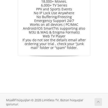
18,000+ Movies.
6,000+ TV Series
PPV and Sports Events
No IP Lock Use Anywhere
No Buffering/Freezing
Emergency Support 24/7
Works on all devices ( PC/MAC
Android/iOS SmartTVs supporting also
M3U & MAG & Enigma Formats)
Web TV Player
If you do not see the details email after
ordering your trial , check your “junk
mail” folder or “spam” folder.
Müəllif hüquqları © 2026 Limitless TV. Bütün hüquqlar
qorunur.