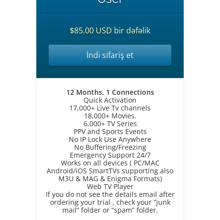
$85.00 USD bir dəfəlik
İndi sifariş et
12 Months, 1 Connections
Quick Activation
17,000+ Live Tv channels
18,000+ Movies.
6,000+ TV Series
PPV and Sports Events
No IP Lock Use Anywhere
No Buffering/Freezing
Emergency Support 24/7
Works on all devices ( PC/MAC
Android/iOS SmartTVs supporting also
M3U & MAG & Enigma Formats)
Web TV Player
If you do not see the details email after
ordering your trial , check your “junk
mail” folder or “spam” folder.