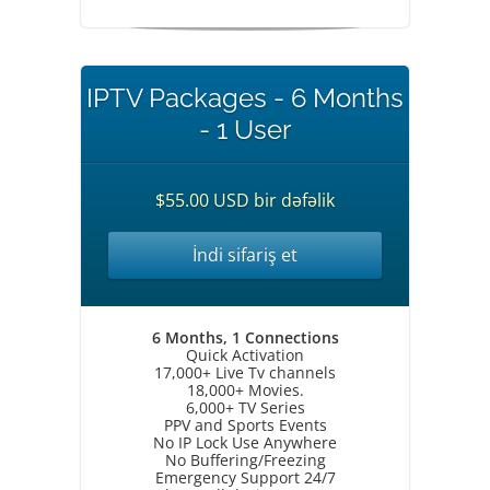
IPTV Packages - 6 Months
- 1 User
$55.00 USD bir dəfəlik
İndi sifariş et
6 Months, 1 Connections
Quick Activation
17,000+ Live Tv channels
18,000+ Movies.
6,000+ TV Series
PPV and Sports Events
No IP Lock Use Anywhere
No Buffering/Freezing
Emergency Support 24/7