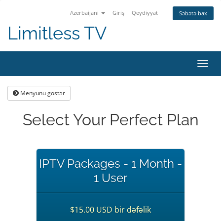
Azerbaijani
Giriş
Qeydiyyat
Səbətə bax
Limitless TV
Naviq
keçid
Menyunu göstər
Select Your Perfect Plan
IPTV Packages - 1 Month -
1 User
$15.00 USD bir dəfəlik